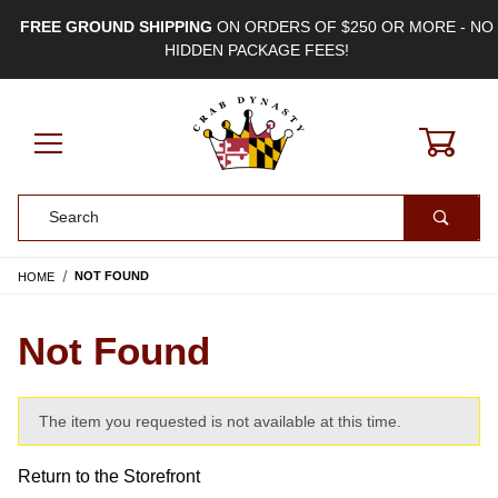
FREE GROUND SHIPPING
ON ORDERS OF $250 OR MORE - NO
HIDDEN PACKAGE FEES!
0
Product Search
HOME
NOT FOUND
Not Found
The item you requested is not available at this time.
Return to the Storefront