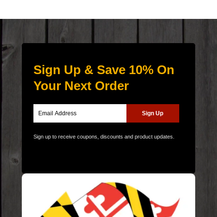
Sign Up & Save 10% On
Your Next Order
Sign up to receive coupons, discounts and product updates.