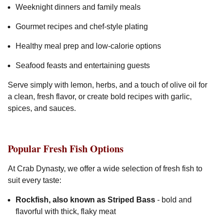
Weeknight dinners and family meals
Gourmet recipes and chef-style plating
Healthy meal prep and low-calorie options
Seafood feasts and entertaining guests
Serve simply with lemon, herbs, and a touch of olive oil for
a clean, fresh flavor, or create bold recipes with garlic,
spices, and sauces.
Popular Fresh Fish Options
At Crab Dynasty, we offer a wide selection of fresh fish to
suit every taste:
Rockfish, also known as Striped Bass
- bold and
flavorful with thick, flaky meat