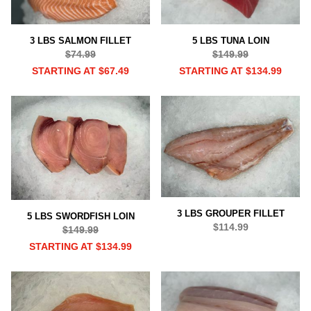
3 LBS SALMON FILLET
5 LBS TUNA LOIN
$74.99
$149.99
STARTING AT $67.49
STARTING AT $134.99
3 LBS GROUPER FILLET
5 LBS SWORDFISH LOIN
$114.99
$149.99
STARTING AT $134.99