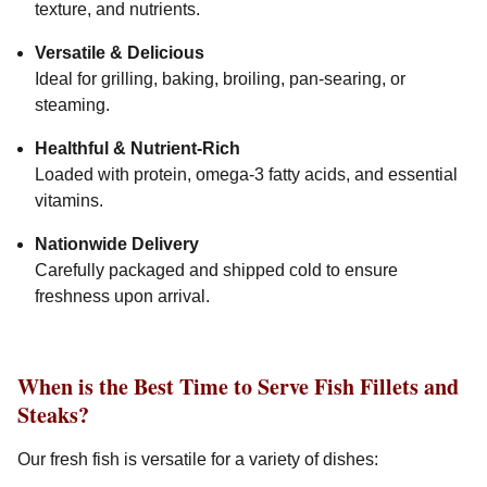
texture, and nutrients.
Versatile & Delicious
Ideal for grilling, baking, broiling, pan-searing, or
steaming.
Healthful & Nutrient-Rich
Loaded with protein, omega-3 fatty acids, and essential
vitamins.
Nationwide Delivery
Carefully packaged and shipped cold to ensure
freshness upon arrival.
When is the Best Time to Serve Fish Fillets and
Steaks?
Our fresh fish is versatile for a variety of dishes: