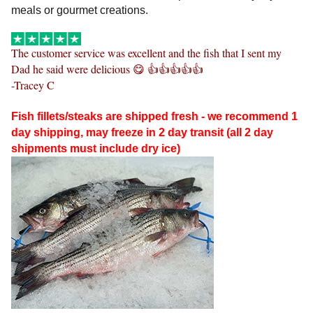
meals or gourmet creations.
The customer service was excellent and the fish that I sent my
Dad he said were delicious
😋
👍👍👍👍👍
-Tracey C
Fish fillets/steaks are shipped fresh - we recommend 1
day shipping, may freeze in 2 day transit (all 2 day
shipments must include dry ice)