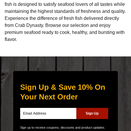
fish is designed to satisfy seafood lovers of all tastes while
maintaining the highest standards of freshness and quality.
Experience the difference of
fresh fish delivered directly
from Crab Dynasty
. Browse our selection and enjoy
premium seafood ready to cook, healthy, and bursting with
flavor.
Sign Up & Save 10% On
Your Next Order
Sign up to receive coupons, discounts and product updates.