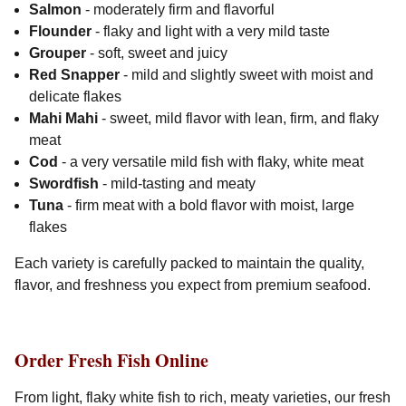
Salmon
- moderately firm and flavorful
Flounder
- flaky and light with a very mild taste
Grouper
- soft, sweet and juicy
Red Snapper
- mild and slightly sweet with moist and
delicate flakes
Mahi Mahi
- sweet, mild flavor with lean, firm, and flaky
meat
Cod
- a very versatile mild fish with flaky, white meat
Swordfish
- mild-tasting and meaty
Tuna
- firm meat with a bold flavor with moist, large
flakes
Each variety is carefully packed to maintain the quality,
flavor, and freshness you expect from premium seafood.
Order Fresh Fish Online
From light, flaky white fish to rich, meaty varieties, our fresh