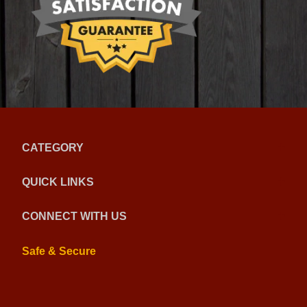
CATEGORY
QUICK LINKS
CONNECT WITH US
Safe & Secure