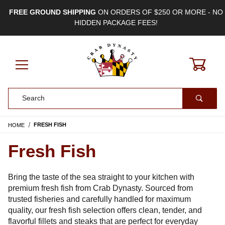
FREE GROUND SHIPPING
ON ORDERS OF $250 OR MORE - NO
HIDDEN PACKAGE FEES!
0
Product Search
HOME
FRESH FISH
Fresh Fish
Bring the taste of the sea straight to your kitchen with
premium fresh fish from Crab Dynasty. Sourced from
trusted fisheries and carefully handled for maximum
quality, our fresh fish selection offers clean, tender, and
flavorful fillets and steaks that are perfect for everyday