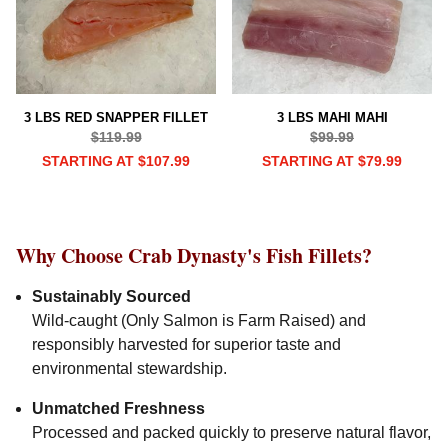
3 LBS RED SNAPPER FILLET
3 LBS MAHI MAHI
$119.99
$99.99
STARTING AT $107.99
STARTING AT $79.99
Why Choose Crab Dynasty's Fish Fillets?
Sustainably Sourced
Wild-caught (Only Salmon is Farm Raised) and
responsibly harvested for superior taste and
environmental stewardship.
Unmatched Freshness
Processed and packed quickly to preserve natural flavor,