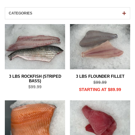
CATEGORIES
3 LBS ROCKFISH (STRIPED
3 LBS FLOUNDER FILLET
BASS)
$99.99
$99.99
STARTING AT $89.99