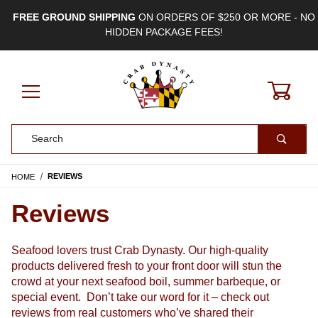
FREE GROUND SHIPPING
ON ORDERS OF $250 OR MORE - NO
HIDDEN PACKAGE FEES!
0
Product Search
HOME
REVIEWS
Reviews
Seafood lovers trust Crab Dynasty. Our high-quality 
products delivered fresh to your front door will stun the 
crowd at your next seafood boil, summer barbeque, or 
special event.  
Don’t take our word for it – check out 
reviews from real customers who’ve shared their 