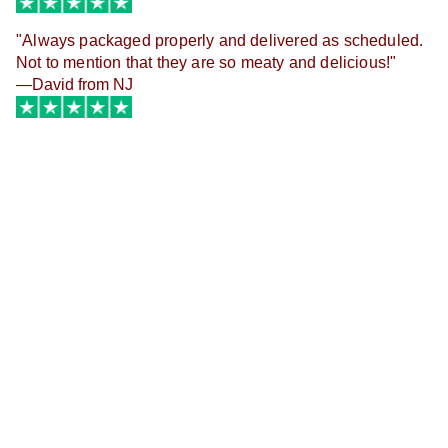
"
Always packaged properly and delivered as scheduled.
Not to mention that they are so meaty and delicious!
"
—David from NJ