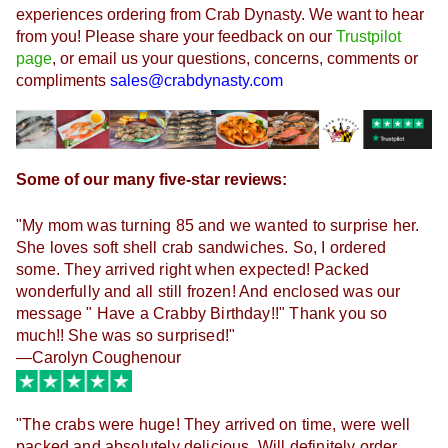
experiences ordering from Crab Dynasty. 
We want to hear 
from you! Please share your feedback on our 
Trustpilot
page
, or email us your questions, concerns, comments or 
compliments 
sales@crabdynasty.com
Some of our many five-star reviews:
"My mom was turning 85 and we wanted to surprise her.
She loves soft shell crab sandwiches. So, I ordered
some. They arrived right when expected! Packed
wonderfully and all still frozen! And enclosed was our
message " Have a Crabby Birthday!!" Thank you so
much!! She was so surprised!"
—Carolyn Coughenour
"The crabs were huge! They arrived on time, were well
packed and absolutely delicious. Will definitely order