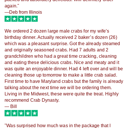
again."
—Deb from Illinois
We ordered 2 dozen large male crabs for my wife’s
birthday dinner. Actually received 2 baker’s dozen (26)
which was a pleasant surprise. Got the already steamed
and originally seasoned crabs. Had 7 adults and 2
grandchildren who had a great time cracking, cleaning
and eating these delicious crabs. Nice and meaty and it
was quite an enjoyable dinner. Had 4 left over and will be
cleaning those up tomorrow to make a little crab salad.
First time to have Maryland crabs but the family is already
talking about the next time we will be ordering them.
Living in the Midwest, these were quite the treat. Highly
recommend Crab Dynasty.
— Bill
"Was surprised how much was in the package that I