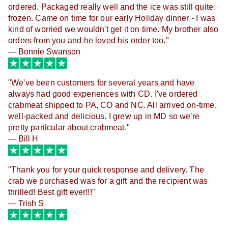
ordered. Packaged really well and the ice was still quite
frozen. Came on time for our early Holiday dinner - I was
kind of worried we wouldn't get it on time. My brother also
orders from you and he loved his order too."
— Bonnie Swanson
"
We've been customers for several years and have
always had good experiences with CD. I've ordered
crabmeat shipped to PA, CO and NC. All arrived on-time,
well-packed and delicious. I grew up in MD so we're
pretty particular about crabmeat."
— Bill H
"
Thank you for your quick response and delivery. The
crab we purchased was for a gift and the recipient was
thrilled! Best gift ever!!!"
— Trish S