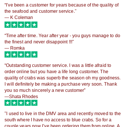
“
I've been a customer for years because of the quality of
the seafood and customer service."
— K Coleman
“
Time after time. Year after year - you guys manage to do
the finest and never disappoint !!!"
— Romka
“
Outstanding customer service. I was a little afraid to
order online but you have a life long customer. The
quality of crabs was superb the season oh my goodness.
I will definitely be making a purchase very soon. Thank
you so much sincerely a new customer
”
—Shata Rhodes
"I used to live in the DMV area and recently moved to the 
south where I have no access to blue crabs. So for a 
couple years now I’ve been ordering them from online. A 