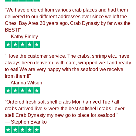
“We have ordered from various crab places and had them 
delivered to our different addresses ever since we left the 
Ches. Bay Area 30 years ago. Crab Dynasty by far was the 
BEST!”
— Kathy Finley
“
I love the customer service. The crabs, shrimp etc., have
always been delivered with care, wrapped well and ready
to eat! We are very happy with the seafood we receive
from them!!"
— Alanna Wilson
“
Ordered fresh soft shell crabs Mon / arrived Tue / all
crabs arrived live & were the best softshell crabs I ever
ate!! Crab Dynasty my new go to place for seafood."
— Stephen Evanko