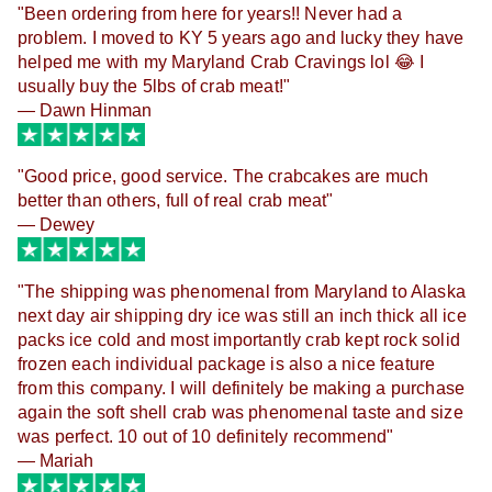
"
Been ordering from here for years!! Never had a
problem. I moved to KY 5 years ago and lucky they have
helped me with my Maryland Crab Cravings lol 😂 I
usually buy the 5lbs of crab meat!"
— Dawn Hinman
"
Good price, good service. The crabcakes are much
better than others, full of real crab meat"
— Dewey
"
The shipping was phenomenal from Maryland to Alaska
next day air shipping dry ice was still an inch thick all ice
packs ice cold and most importantly crab kept rock solid
frozen each individual package is also a nice feature
from this company. I will definitely be making a purchase
again the soft shell crab was phenomenal taste and size
was perfect. 10 out of 10 definitely recommend"
— Mariah