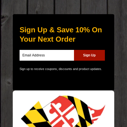
Sign Up & Save 10% On
Your Next Order
Sign up to receive coupons, discounts and product updates.