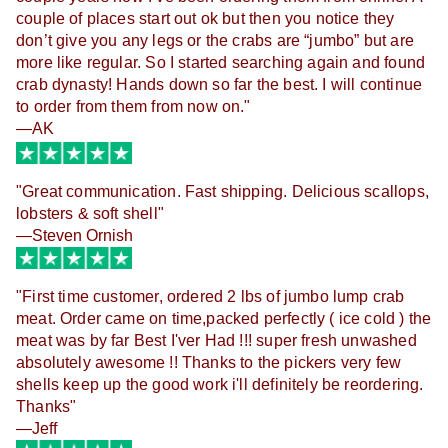
couple of places start out ok but then you notice they 
don’t give you any legs or the crabs are “jumbo” but are 
more like regular. So I started searching again and found 
crab dynasty! Hands down so far the best. I will continue 
to order from them from now on."
—AK
"Great communication. Fast shipping. Delicious scallops,
lobsters & soft shell"
—Steven Ornish
"
First time customer, ordered 2 lbs of jumbo lump crab
meat. Order came on time,packed perfectly ( ice cold ) the
meat was by far Best I'ver Had !!! super fresh unwashed
absolutely awesome !! Thanks to the pickers very few
shells keep up the good work i'll definitely be reordering.
Thanks
"
—Jeff