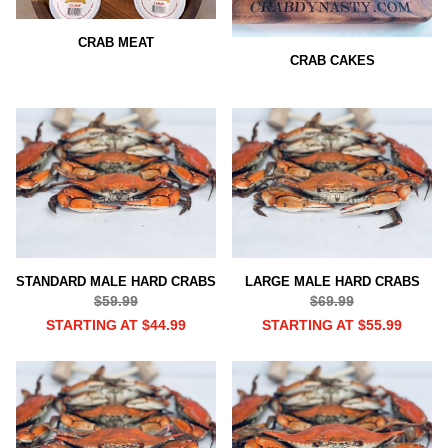
CRAB MEAT
CRAB CAKES
STANDARD MALE HARD CRABS
LARGE MALE HARD CRABS
$59.99
$69.99
STARTING AT $44.99
STARTING AT $55.99