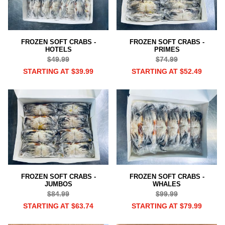
FROZEN SOFT CRABS -
FROZEN SOFT CRABS -
HOTELS
PRIMES
$49.99
$74.99
STARTING AT $39.99
STARTING AT $52.49
FROZEN SOFT CRABS -
FROZEN SOFT CRABS -
JUMBOS
WHALES
$84.99
$99.99
STARTING AT $63.74
STARTING AT $79.99