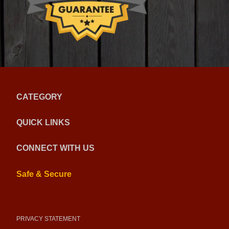
CATEGORY
QUICK LINKS
CONNECT WITH US
Safe & Secure
PRIVACY STATEMENT