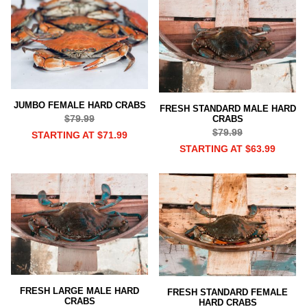
JUMBO FEMALE HARD CRABS
FRESH STANDARD MALE HARD
$79.99
CRABS
$79.99
STARTING AT $71.99
STARTING AT $63.99
FRESH LARGE MALE HARD
FRESH STANDARD FEMALE
CRABS
HARD CRABS