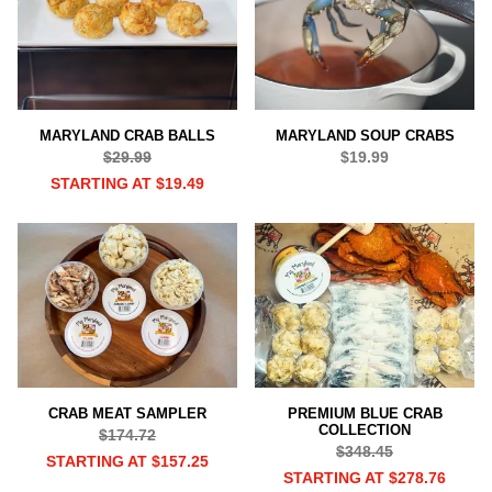
MARYLAND CRAB BALLS
MARYLAND SOUP CRABS
$29.99
$19.99
STARTING AT $19.49
CRAB MEAT SAMPLER
PREMIUM BLUE CRAB
COLLECTION
$174.72
$348.45
STARTING AT $157.25
STARTING AT $278.76