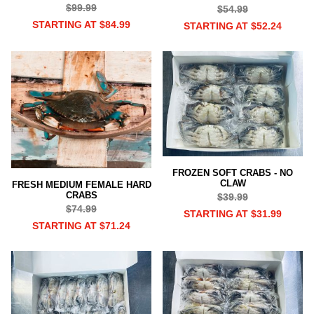
$99.99
$54.99
STARTING AT $84.99
STARTING AT $52.24
FROZEN SOFT CRABS - NO
CLAW
FRESH MEDIUM FEMALE HARD
CRABS
$39.99
$74.99
STARTING AT $31.99
STARTING AT $71.24