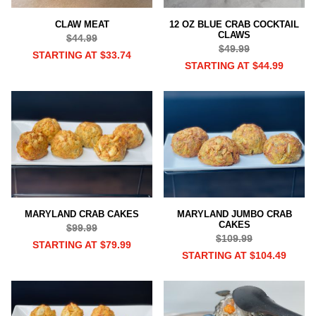
CLAW MEAT
12 OZ BLUE CRAB COCKTAIL
CLAWS
$44.99
$49.99
STARTING AT $33.74
STARTING AT $44.99
MARYLAND CRAB CAKES
MARYLAND JUMBO CRAB
CAKES
$99.99
$109.99
STARTING AT $79.99
STARTING AT $104.49