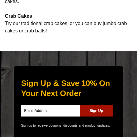
cakes.
Crab Cakes
Try our traditional crab cakes, or you can buy jumbo crab
cakes or crab balls!
Sign Up & Save 10% On
Your Next Order
Sign up to receive coupons, discounts and product updates.