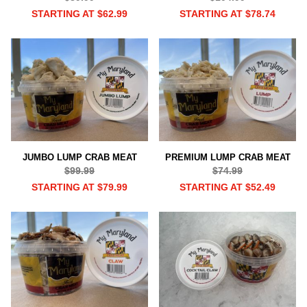
STARTING AT $62.99
STARTING AT $78.74
JUMBO LUMP CRAB MEAT
PREMIUM LUMP CRAB MEAT
$99.99
$74.99
STARTING AT $79.99
STARTING AT $52.49