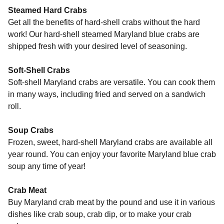
Steamed Hard Crabs
Get all the benefits of hard-shell crabs without the hard
work! Our hard-shell steamed Maryland blue crabs are
shipped fresh with your desired level of seasoning.
Soft-Shell Crabs
Soft-shell Maryland crabs are versatile. You can cook them
in many ways, including fried and served on a sandwich
roll.
Soup Crabs
Frozen, sweet, hard-shell Maryland crabs are available all
year round. You can enjoy your favorite Maryland blue crab
soup any time of year!
Crab Meat
Buy Maryland crab meat by the pound and use it in various
dishes like crab soup, crab dip, or to make your crab