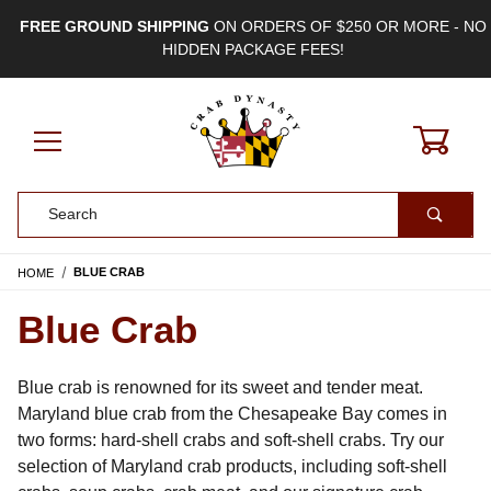
FREE GROUND SHIPPING
ON ORDERS OF $250 OR MORE - NO
HIDDEN PACKAGE FEES!
0
Product Search
HOME
BLUE CRAB
Blue Crab
Blue crab is renowned for its sweet and tender meat. 
Maryland blue crab from the Chesapeake Bay comes in 
two forms: hard-shell crabs and soft-shell crabs. Try our 
selection of Maryland crab products, including soft-shell 