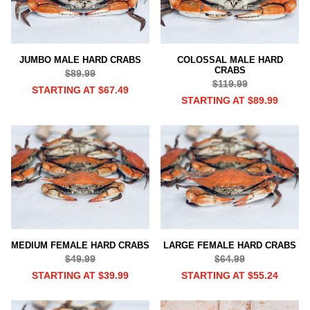
JUMBO MALE HARD CRABS
COLOSSAL MALE HARD
CRABS
$89.99
$119.99
STARTING AT $67.49
STARTING AT $89.99
MEDIUM FEMALE HARD CRABS
LARGE FEMALE HARD CRABS
$49.99
$64.99
STARTING AT $39.99
STARTING AT $55.24