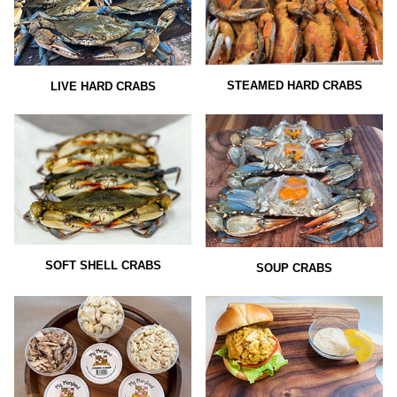
STEAMED HARD CRABS
LIVE HARD CRABS
SOFT SHELL CRABS
SOUP CRABS