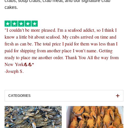
crabs, soup crabs, crab meat, and our signature crab 
cakes.
"
I couldn't be more pleased. I'm a seafood addict, so I think I
know a little bit about seafood. My crabs arrived on time and
fresh as can be. The total price I paid for them was less than I
paid for shipping from another place I won't name. Getting
ready to place me another order. Thank You All the way from
New York
💪💪"
-Joseph S.
CATEGORIES