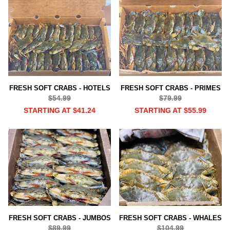
FRESH SOFT CRABS - HOTELS
FRESH SOFT CRABS - PRIMES
$54.99
$79.99
STARTING AT $41.24
STARTING AT $55.99
FRESH SOFT CRABS - JUMBOS
FRESH SOFT CRABS - WHALES
$89.99
$104.99