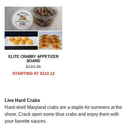
ELITE CRABBY APPETIZER
BOARD
$122.36
STARTING AT $110.12
Live Hard Crabs
Hard-shell Maryland crabs are a staple for summers at the
shore. Crack open some blue crabs and enjoy them with
your favorite sauces.