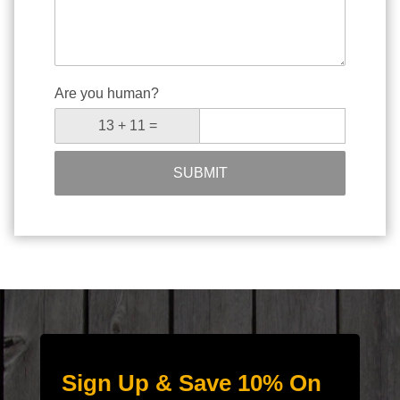
Are you human?
SUBMIT
Sign Up & Save 10% On