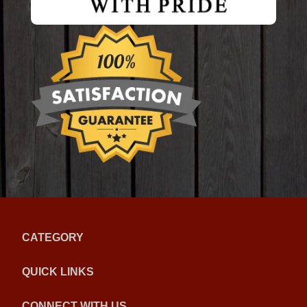
CATEGORY
QUICK LINKS
CONNECT WITH US