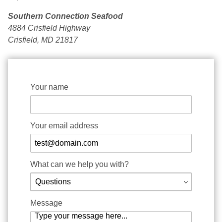
Southern Connection Seafood
4884 Crisfield Highway
Crisfield, MD 21817
Contact www.crabdynasty.com Form
Your name
Your email address
What can we help you with?
Message