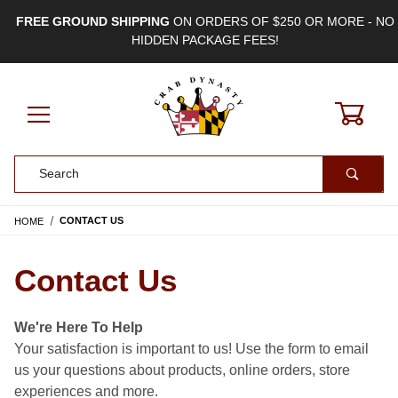
FREE GROUND SHIPPING
ON ORDERS OF $250 OR MORE - NO
HIDDEN PACKAGE FEES!
0
Product Search
HOME
CONTACT US
Contact Us
We're Here To Help
Your satisfaction is important to us! Use the form to email
us your questions about products, online orders, store
experiences and more.