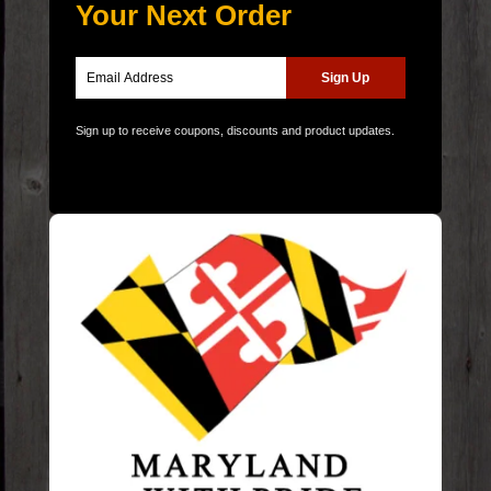
Your Next Order
Sign up to receive coupons, discounts and product updates.