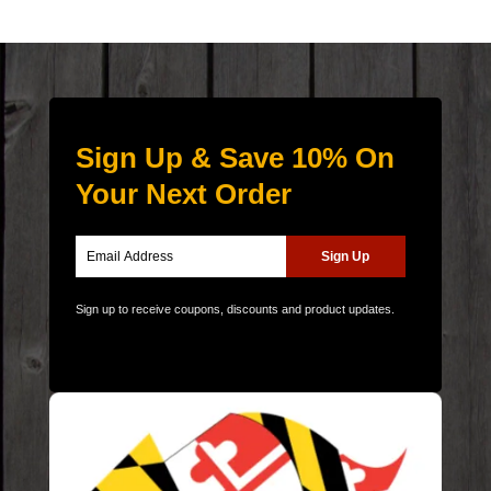
Sign Up & Save 10% On
Your Next Order
Sign up to receive coupons, discounts and product updates.