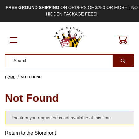
FREE GROUND SHIPPING
ON ORDERS OF $250 OR MORE - NO
HIDDEN PACKAGE FEES!
0
Product Search
HOME
NOT FOUND
Not Found
The item you requested is not available at this time.
Return to the Storefront