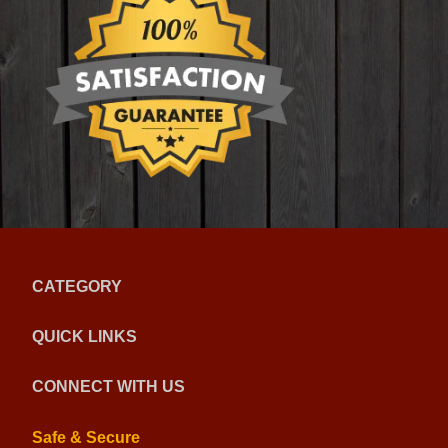
CATEGORY
QUICK LINKS
CONNECT WITH US
Safe & Secure