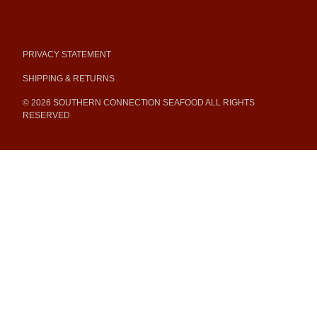
PRIVACY STATEMENT
SHIPPING & RETURNS
© 2026 SOUTHERN CONNECTION SEAFOOD ALL RIGHTS
RESERVED