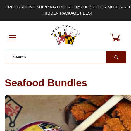
FREE GROUND SHIPPING
ON ORDERS OF $250 OR MORE - NO
HIDDEN PACKAGE FEES!
0
Product Search
Seafood Bundles