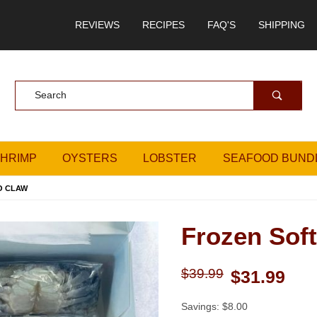
REVIEWS
RECIPES
FAQ'S
SHIPPING
Product Search
SHRIMP
OYSTERS
LOBSTER
SEAFOOD BUND
O CLAW
Frozen Soft
Purchase Frozen Soft Crab
$39.99
$31.99
Savings: $8.00