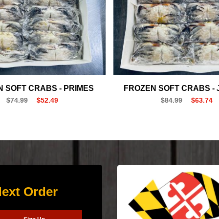
 SOFT CRABS - PRIMES
FROZEN SOFT CRABS -
$74.99
$52.49
$84.99
$63.74
ext Order