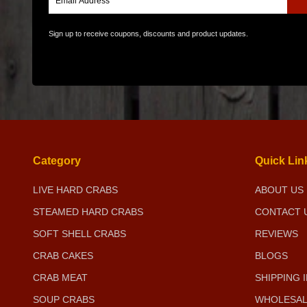
Sign up to receive coupons, discounts and product updates.
Category
Quick Lin
LIVE HARD CRABS
ABOUT US
STEAMED HARD CRABS
CONTACT 
SOFT SHELL CRABS
REVIEWS
CRAB CAKES
BLOGS
CRAB MEAT
SHIPPING 
SOUP CRABS
WHOLESAL