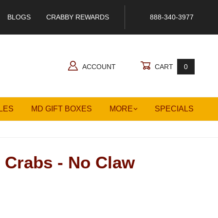
BLOGS
CRABBY REWARDS
888-340-3977
ACCOUNT
CART
0
LES
MD GIFT BOXES
MORE
SPECIALS
 Crabs - No Claw
s - No Claw