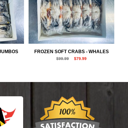
 JUMBOS
FROZEN SOFT CRABS - WHALES
$99.99
$79.99