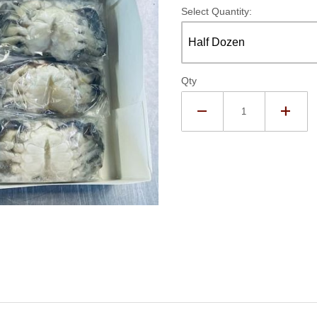
Select Quantity:
Qty
zen Soft Crabs - No Claw Images