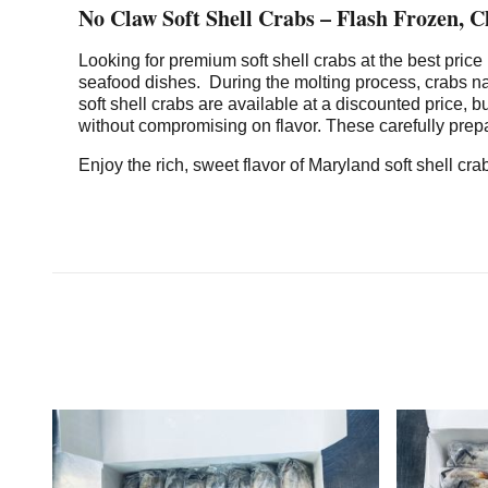
No Claw Soft Shell Crabs – Flash Frozen, 
Looking for premium soft shell crabs at the best pric
seafood dishes. During the molting process, crabs na
soft shell crabs are available at a discounted price, 
without compromising on flavor. These carefully prepa
Enjoy the rich, sweet flavor of Maryland soft shell c