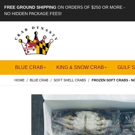
FREE GROUND SHIPPING
ON ORDERS OF $250 OR MORE -
NO HIDDEN PACKAGE FEES!
BLUE CRAB
KING & SNOW CRAB
GULF 
HOME
BLUE CRAB
SOFT SHELL CRABS
FROZEN SOFT CRABS - N