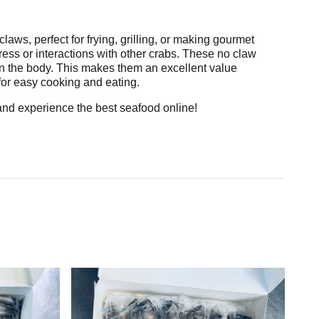
claws, perfect for frying, grilling, or making gourmet
ess or interactions with other crabs. These no claw
d in the body. This makes them an excellent value
for easy cooking and eating.
 and experience the best seafood online!