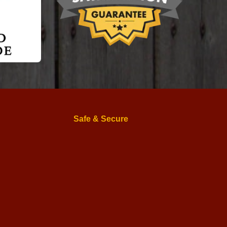
Safe & Secure