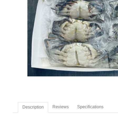
Thumbnail Filmstrip of Fro
Reviews
Specifications
Description