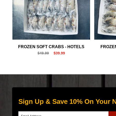
FROZEN SOFT CRABS - HOTELS
FROZEN
$49.99
$39.99
Sign Up & Save 10% On Your N