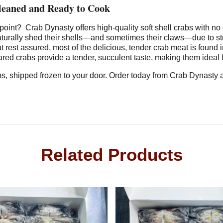
Cleaned and Ready to Cook
e point?
Crab Dynasty offers high-quality soft shell crabs with no 
turally shed their shells—and sometimes their claws—due to str
but rest assured, most of the delicious, tender crab meat is foun
red crabs provide a tender, succulent taste, making them ideal 
rabs, shipped frozen to your door. Order today from Crab Dynasty
Related Products