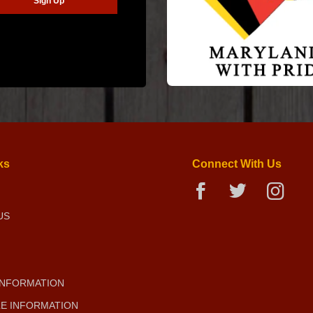
ks
Connect With Us
US
INFORMATION
E INFORMATION