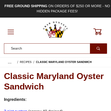
FREE GROUND SHIPPING
ON ORDERS OF $250 OR MORE - NO
HIDDEN PACKAGE FEES!
0
Product Search
…
RECIPES
CLASSIC MARYLAND OYSTER SANDWICH
Classic Maryland Oyster
Sandwich
Ingredients: