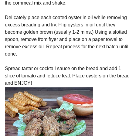
the cornmeal mix and shake.
Delicately place each coated oyster in oil while removing
excess breading and fry. Flip oysters in oil until they
become golden brown (usually 1-2 mins.) Using a slotted
spoon, remove from fryer and place on a paper towel to
remove excess oil. Repeat process for the next batch until
done.
Spread tartar or cocktail sauce on the bread and add 1
slice of tomato and lettuce leaf. Place oysters on the bread
and ENJOY!