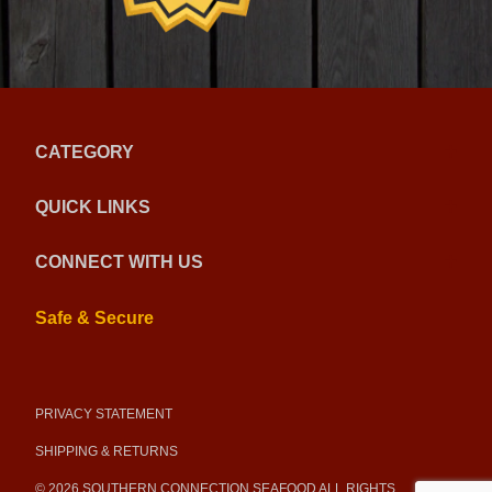
CATEGORY
QUICK LINKS
CONNECT WITH US
Safe & Secure
PRIVACY STATEMENT
SHIPPING & RETURNS
© 2026 SOUTHERN CONNECTION SEAFOOD ALL RIGHTS