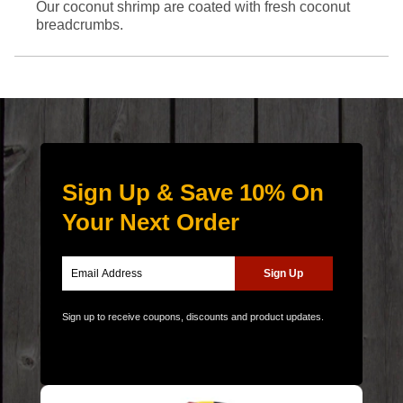
Our coconut shrimp are coated with fresh coconut
breadcrumbs.
Sign Up & Save 10% On
Your Next Order
Sign up to receive coupons, discounts and product updates.