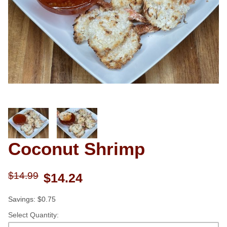
Thumbnail Filmstrip of Coconut S
Coconut Shrimp
Purchase Coconut Shrimp
$14.99
$14.24
Savings: $0.75
Select Quantity: