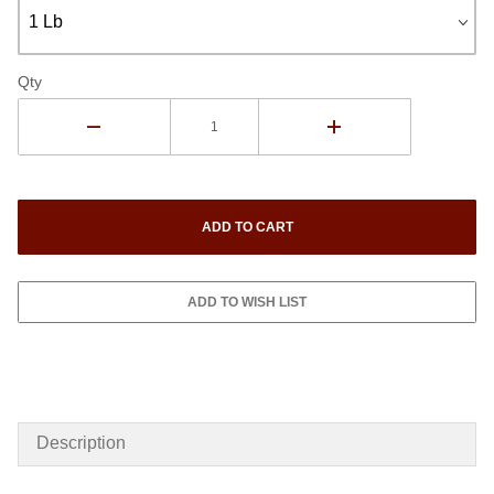
Qty
Description