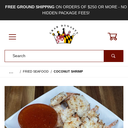
FREE GROUND SHIPPING
ON ORDERS OF $250 OR MORE - NO
HIDDEN PACKAGE FEES!
0
Product Search
…
FRIED SEAFOOD
COCONUT SHRIMP