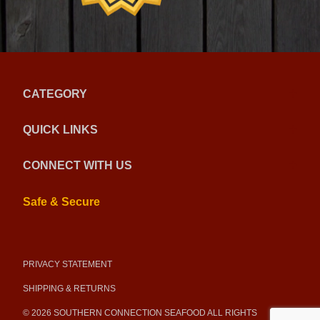
CATEGORY
QUICK LINKS
CONNECT WITH US
Safe & Secure
PRIVACY STATEMENT
SHIPPING & RETURNS
© 2026 SOUTHERN CONNECTION SEAFOOD ALL RIGHTS