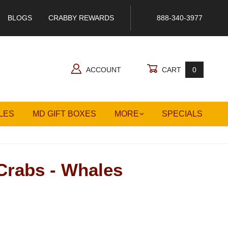
BLOGS
CRABBY REWARDS
888-340-3977
ACCOUNT
CART
0
LES
MD GIFT BOXES
MORE
SPECIALS
Crabs - Whales
 - Whales