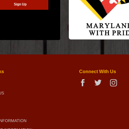
ks
Connect With Us
US
INFORMATION