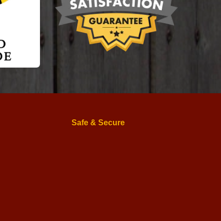
Safe & Secure