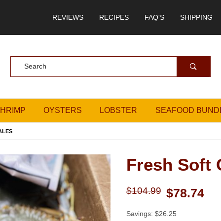
REVIEWS
RECIPES
FAQ'S
SHIPPING
Product Search
SHRIMP
OYSTERS
LOBSTER
SEAFOOD BUND
ALES
Fresh Soft 
Purchase Fresh Soft Crabs
$104.99
$78.74
Savings: $26.25