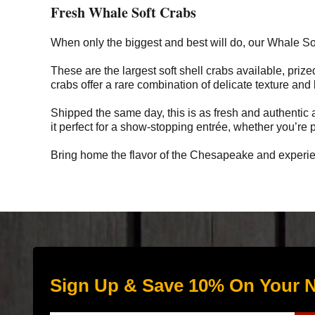
Fresh Whale Soft Crabs
When only the biggest and best will do, our Whale So
These are the largest soft shell crabs available, prize
crabs offer a rare combination of delicate texture and
Shipped the same day, this is as fresh and authentic a
it perfect for a show-stopping entrée, whether you’re pa
Bring home the flavor of the Chesapeake and experien
Sign Up & Save 10% On Your N