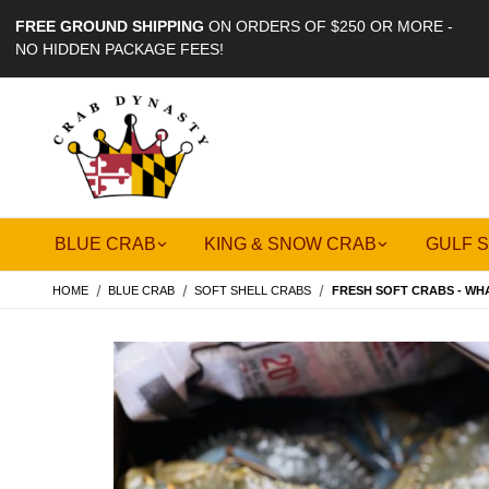
FREE GROUND SHIPPING
ON ORDERS OF $250 OR MORE -
NO HIDDEN PACKAGE FEES!
BLUE CRAB
KING & SNOW CRAB
GULF 
HOME
BLUE CRAB
SOFT SHELL CRABS
FRESH SOFT CRABS - WH