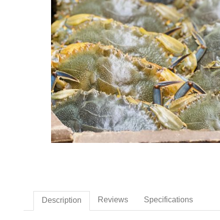
Thumbnail Filmstrip of Fre
Reviews
Specifications
Description