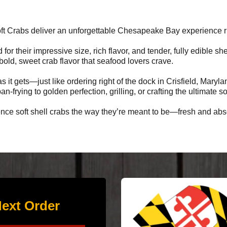
ft Crabs deliver an unforgettable Chesapeake Bay experience rig
d for their impressive size, rich flavor, and tender, fully edible 
 bold, sweet crab flavor that seafood lovers crave.
s it gets—just like ordering right of the dock in Crisfield, Mary
n-frying to golden perfection, grilling, or crafting the ultimate s
ce soft shell crabs the way they’re meant to be—fresh and abso
ext Order