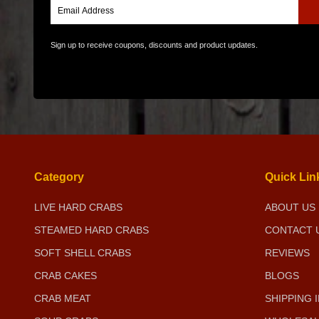
Sign up to receive coupons, discounts and product updates.
Category
Quick Lin
LIVE HARD CRABS
ABOUT US
STEAMED HARD CRABS
CONTACT 
SOFT SHELL CRABS
REVIEWS
CRAB CAKES
BLOGS
CRAB MEAT
SHIPPING 