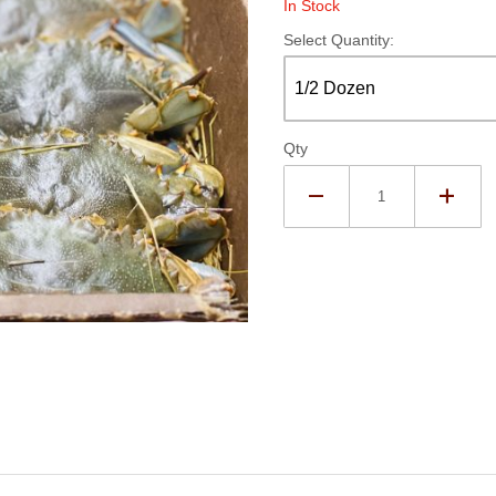
In Stock
Select Quantity:
Qty
sh Soft Crabs - Whales Images