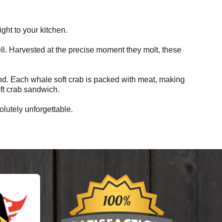
ht to your kitchen.
shell. Harvested at the precise moment they molt, these
land. Each whale soft crab is packed with meat, making
oft crab sandwich.
lutely unforgettable.