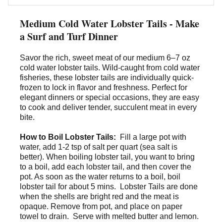
Medium Cold Water Lobster Tails - Make
a Surf and Turf Dinner
Savor the rich, sweet meat of our
medium 6–7 oz
cold water lobster tails
. Wild-caught from cold water
fisheries, these lobster tails are individually quick-
frozen to lock in flavor and freshness. Perfect for
elegant dinners or special occasions, they are easy
to cook and deliver tender, succulent meat in every
bite.
How to Boil Lobster Tails:
Fill a large pot with
water, add 1-2 tsp of salt per quart (sea salt is
better). When boiling lobster tail, you want to bring
to a boil, add each lobster tail, and then cover the
pot. As soon as the water returns to a boil, boil
lobster tail for about 5 mins. Lobster Tails are done
when the shells are bright red and the meat is
opaque. Remove from pot, and place on paper
towel to drain. Serve with melted butter and lemon.