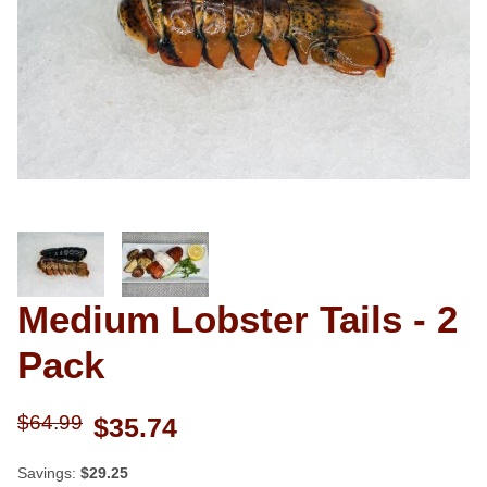
Thumbnail Filmstrip of Medium Lobs
Medium Lobster Tails - 2
Purchase Medium Lobster Tails - 2 Pack
Pack
$64.99
$35.74
Savings:
$29.25