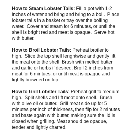
How to Steam Lobster Tails:
Fill a pot with 1-2
inches of water and bring and bring to a boil. Place
lobster tails in a basket or tray over the boiling
water. Cover and steam for 6 minutes, or until the
shell is bright red and meat is opaque. Serve hot
with butter.
How to Broil Lobster Tails:
Preheat broiler to
high. Slice the top shell lenghtwise and gently lift
the meat onto the shell. Brush with melted butter
and garlic or herbs if desired. Broil 2 inches from
meat for 6 mintues, or until meat is opaque and
lightly browned on top.
How to Grill Lobster Tails:
Preheat grill to medium-
high. Split shells and lift meat onto shell. Brush
with olive oil or butter.
Grill meat side up for 5
minutes per inch of thickness, then flip for 2 minutes
and baste again with butter, making sure the lid is
closed when grilling. Meat should be opaque,
tender and lightly charred.