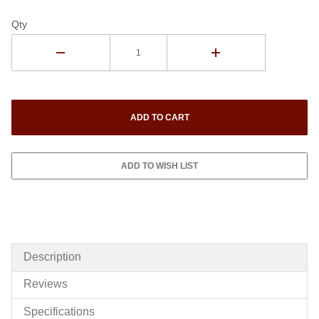
Qty
Description
Reviews
Specifications