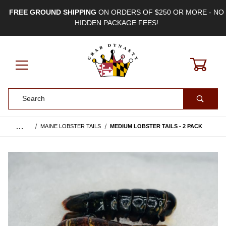
FREE GROUND SHIPPING
ON ORDERS OF $250 OR MORE - NO
HIDDEN PACKAGE FEES!
0
Product Search
…
MAINE LOBSTER TAILS
MEDIUM LOBSTER TAILS - 2 PACK