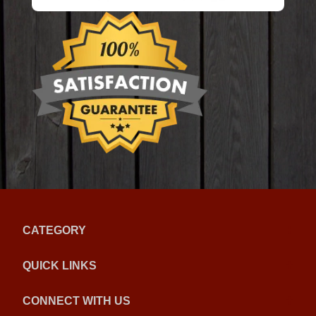
CATEGORY
QUICK LINKS
CONNECT WITH US