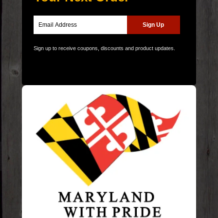
Sign up to receive coupons, discounts and product updates.