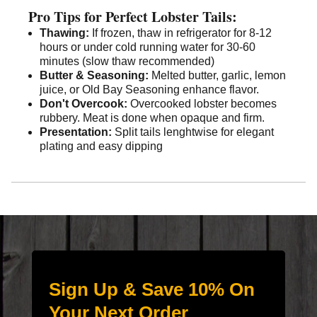
Pro Tips for Perfect Lobster Tails:
Thawing:
If frozen, thaw in refrigerator for 8-12
hours or under cold running water for 30-60
minutes (slow thaw recommended)
Butter & Seasoning:
Melted butter, garlic, lemon
juice, or Old Bay Seasoning enhance flavor.
Don't Overcook:
Overcooked lobster becomes
rubbery. Meat is done when opaque and firm.
Presentation:
Split tails lenghtwise for elegant
plating and easy dipping
Sign Up & Save 10% On
Your Next Order